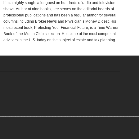
him a highly sought after guest on hundreds of radio and television
shows. Author of nine books, Lee serves on the editorial boards of
professional publications and has been a regular author for several
columns including Broker News and Physician’s Money Digest. His
most recent book, Protecting Your Financial Future, is a Time Warner
Book-of-the-Month Club selection. He is one of the most competent
advisors in the U.S. today on the subject of estate and tax planning.