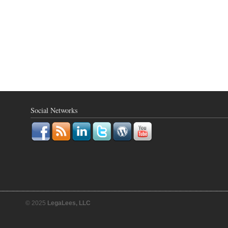
Social Networks
© 2025
LegaLees, LLC