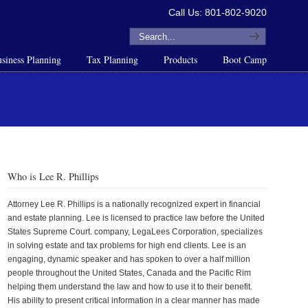
Call Us: 801-802-9020
siness Planning
Tax Planning
Products
Boot Camp
Who is Lee R. Phillips
Attorney Lee R. Phillips is a nationally recognized expert in financial
and estate planning. Lee is licensed to practice law before the United
States Supreme Court. company, LegaLees Corporation, specializes
in solving estate and tax problems for high end clients. Lee is an
engaging, dynamic speaker and has spoken to over a half million
people throughout the United States, Canada and the Pacific Rim
helping them understand the law and how to use it to their benefit.
His ability to present critical information in a clear manner has made