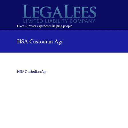
Navigation
Over 38 years experience helping people
HSA Custodian Agr
HSA Custodian Agr