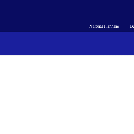
Personal Planning
Bu