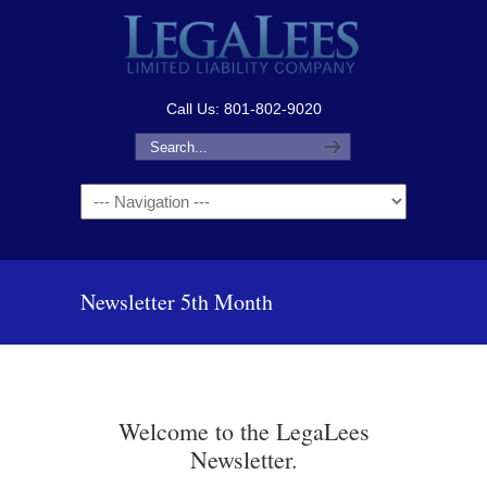
Call Us: 801-802-9020
Navigation
Newsletter 5th Month
Welcome to the LegaLees
Newsletter.