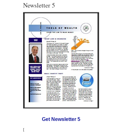
Newsletter 5
Get Newsletter 5
[