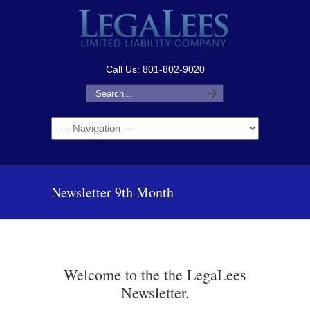
Call Us: 801-802-9020
Navigation
Newsletter 9th Month
Welcome to the the LegaLees
Newsletter.