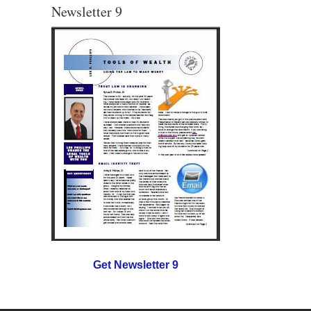
Newsletter 9
Get Newsletter 9