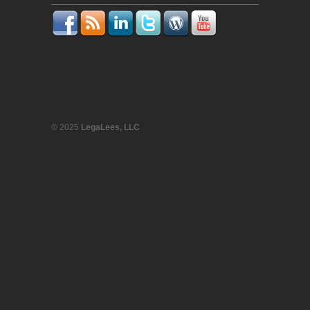
© 2025
LegaLees, LLC