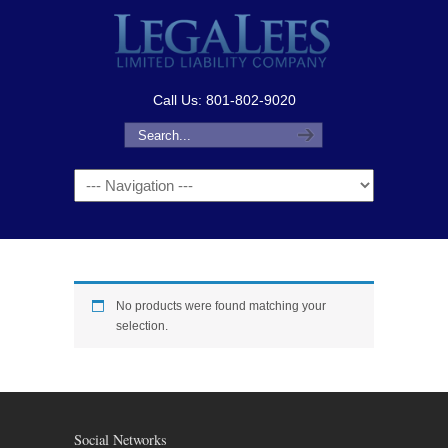
Call Us: 801-802-9020
Navigation
No products were found matching your
selection.
Social Networks