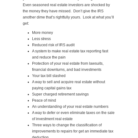
Even seasoned real estate investors are shocked by
the money they have missed. Don’t give the IRS
another dime that’s rightfully yours. Look at what you’ll
get:
More money
Less stress
Reduced risk of IRS audit
A system to make real estate tax reporting fast
and reduce the pain
Protection of your real estate from lawsuits,
financial downturns, and bad investments
Your tax bill slashed
A way to sell and acquire real estate without
paying capital gains tax
Super charged retirement savings
Peace of mind
An understanding of your real estate numbers
A way to defer or even eliminate taxes on the sale
of investment real estate
Three ways to change the classification of
improvements to repairs for get an immediate tax
deduction