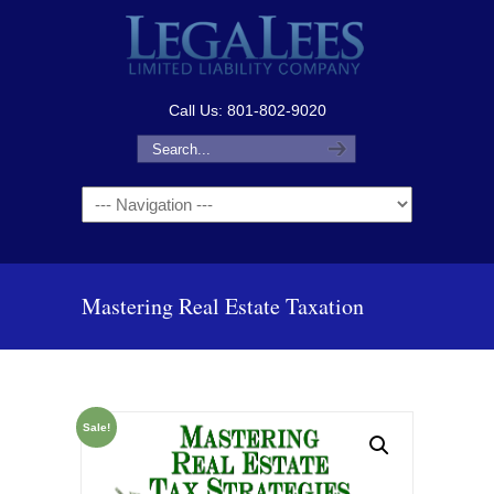
Call Us: 801-802-9020
Navigation
Mastering Real Estate Taxation
Sale!