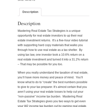
Taxation
quantity
Description
Description
Mastering Real Estate Tax Strategies is a unique
opportunity for real estate investors to up their real
estate investment returns. It’s a five-hour video tutorial
with supporting hard copy materials that walks you
through how to use real estate as a tax shelter. By
using tax law, one investor took a 10.6% return on a
real estate investment and turned it into a 31.2% return
– That may be possible for you too.
When you really understand the taxation of real estate,
you’ll have more money and peace of mind. You’ll
know what to do to “create” the best numbers possible
to give to your tax preparer. It’s almost certain that you
aren’t using your real estate losses to help cut your
“non-passive” income tax burden. Mastering Real
Estate Tax Strategies gives you two ways to get even
your W2 income tax burden cut by owning real estate.