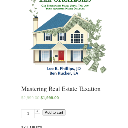
Mastering Real Estate Taxation
$
2,999.00
$
1,999.00
+
Mastering
Add to cart
-
Real
Estate
SKU:
MRETS