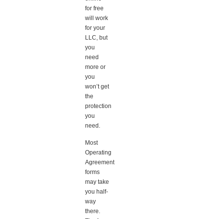
for free
will work
for your
LLC, but
you
need
more or
you
won’t get
the
protection
you
need.
Most
Operating
Agreement
forms
may take
you half-
way
there.