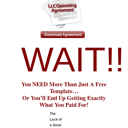
WAIT!!
You NEED More Than Just A Free
Template…
Or You’ll End Up Getting Exactly
What You Paid For!
The
Lack of
a Good