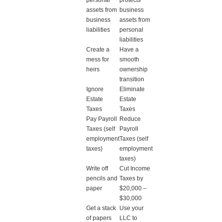
personal
protects
assets from
business
business
assets from
liabilities
personal
liabilities
Create a
Have a
mess for
smooth
heirs
ownership
transition
Ignore
Eliminate
Estate
Estate
Taxes
Taxes
Pay Payroll
Reduce
Taxes (self
Payroll
employment
Taxes (self
taxes)
employment
taxes)
Write off
Cut Income
pencils and
Taxes by
paper
$20,000 –
$30,000
Get a stack
Use your
of papers
LLC to