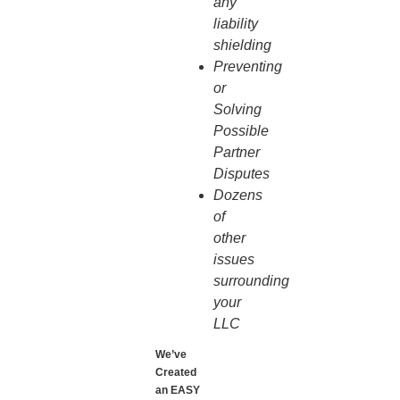
any
liability
shielding
Preventing
or
Solving
Possible
Partner
Disputes
Dozens
of
other
issues
surrounding
your
LLC
We’ve
Created
an EASY