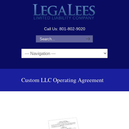
Call Us: 801-802-9020
Navigation
Custom LLC Operating Agreement