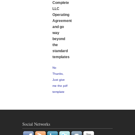
Complete
LLC
Operating
Agreement
and go
way
beyond
the
standard
templates
No
Thanks,
Just give
me the pdf
template
Social Networks