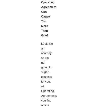
Operating
Agreement
Can
Cause
You
More
Than
Grief
Look, I’m
an
attorney
so I’m
not
going to
sugar-
coat this
for you.
All
Operating
Agreements
you find
online