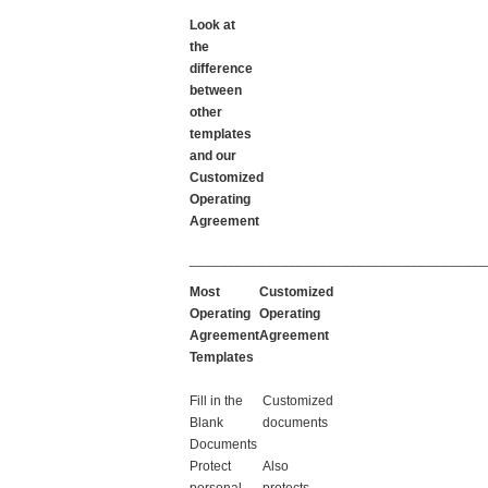
Look at
the
difference
between
other
templates
and our
Customized
Operating
Agreement
_______________________________________
Most
Customized
Operating
Operating
Agreement
Agreement
Templates
Fill in the
Customized
Blank
documents
Documents
Protect
Also