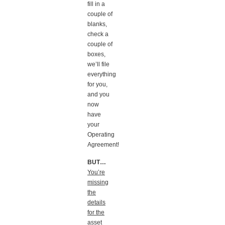
fill in a
couple of
blanks,
check a
couple of
boxes,
we’ll file
everything
for you,
and you
now
have
your
Operating
Agreement!
BUT…
You’re
missing
the
details
for the
asset