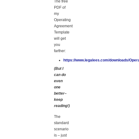
The free
PDF of
my
Operating
Agreement
Template
will get
you
farther:
https://www.legalees.com/downloads/Oper
(But I
can do
even
one
better–
keep
reading!)
The
standard
scenario
is – just