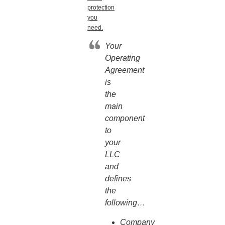
protection
you
need.
Your
Operating
Agreement
is
the
main
component
to
your
LLC
and
defines
the
following…
Company