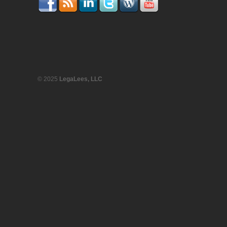
© 2025
LegaLees, LLC