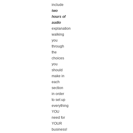
include
two
hours of
audio
explanation
walking
you
through
the
choices
you
should
make in
each
section
in order
to set up
everything
YOU
need for
YOUR
business!