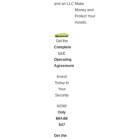
and an LLC
Make
Money and
Protect Your
Assets.
Get the
Complete
LLC
Operating
Agreement
Invest
Today In
Your
Security
NOW!
Only
$97.00
$47
Get the