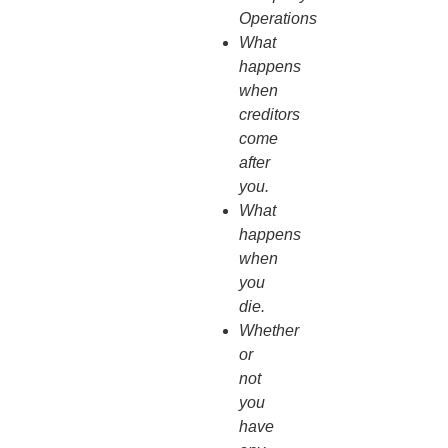
Operations
What
happens
when
creditors
come
after
you.
What
happens
when
you
die.
Whether
or
not
you
have