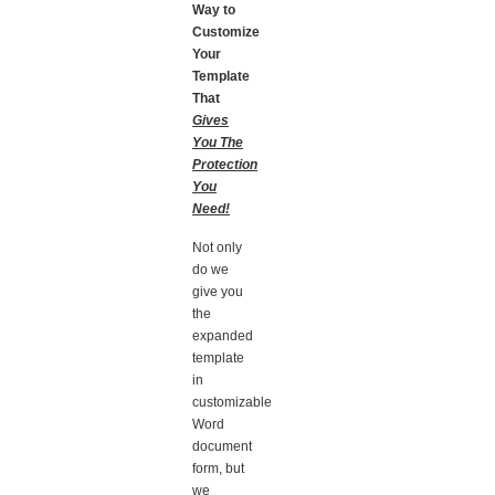
Way to
Customize
Your
Template
That
Gives
You The
Protection
You
Need!
Not only
do we
give you
the
expanded
template
in
customizable
Word
document
form, but
we