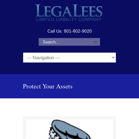
Call Us: 801-802-9020
Navigation
Protect Your Assets