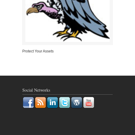
Protect Your Assets
Social Networks