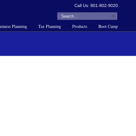
Call Us: 801-802-9020
siness Planning
Tax Planning
Products
Boot Camp