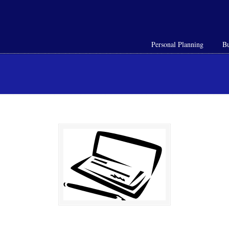
Personal Planning
Bu