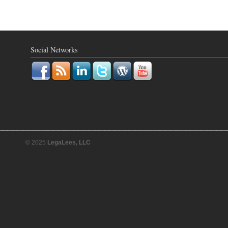
Social Networks
© 2025
LegaLees, LLC