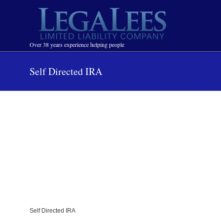
Navigation
Over 38 years experience helping people
Self Directed IRA
Self Directed IRA