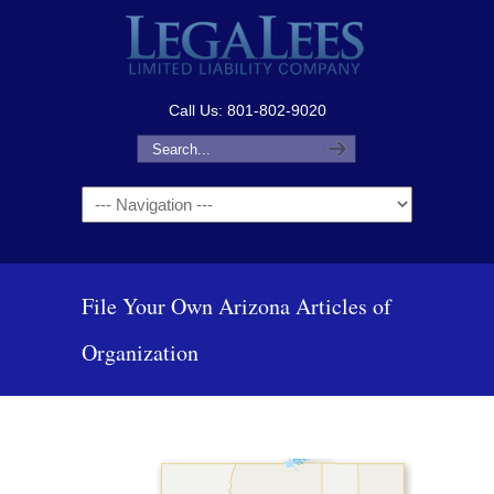
Call Us: 801-802-9020
Navigation
File Your Own Arizona Articles of
Organization