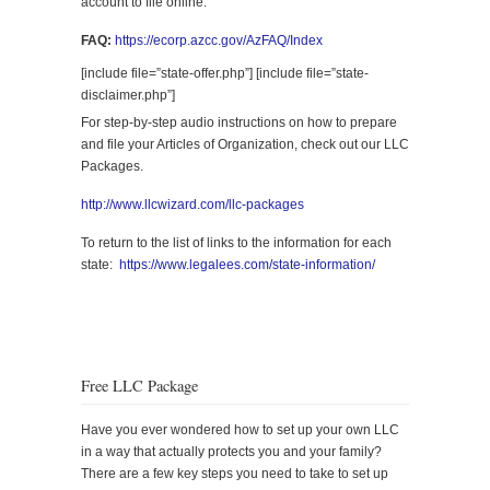
account to file online.
FAQ:
https://ecorp.azcc.gov/AzFAQ/Index
[include file=”state-offer.php”] [include file=”state-
disclaimer.php”]
For step-by-step audio instructions on how to prepare
and file your Articles of Organization, check out our LLC
Packages.
http://www.llcwizard.com/llc-packages
To return to the list of links to the information for each
state:
https://www.legalees.com/state-information/
Free LLC Package
Have you ever wondered how to set up your own LLC
in a way that actually protects you and your family?
There are a few key steps you need to take to set up