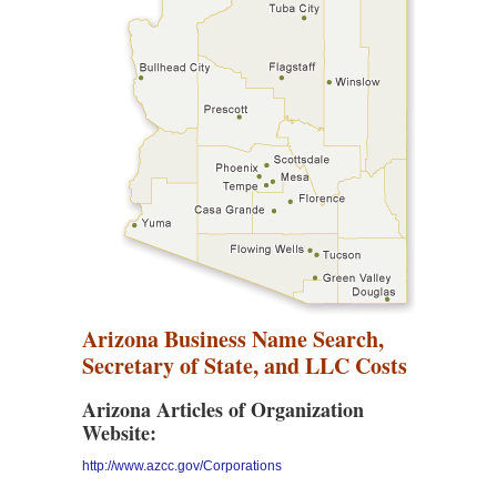
Arizona Business Name Search,
Secretary of State, and LLC Costs
Arizona Articles of Organization
Website:
http://www.azcc.gov/Corporations