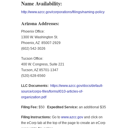
Name Availability:
http://www.azcc.gov/corporations/filings/naming-policy
Arizona Addresses:
Phoenix Office:
1300 W. Washington St.
Phoenix, AZ 85007-2929
(602) 542-3026
Tucson Office:
400 W. Congress, Suite 221
Tucson, AZ 85701-1347
(520) 628-6560
LLC Documents:
https://www.azcc.gov/docs/default-
source/corps-files/forms/l010-articles-of-
organization.pdf
Filing Fee:
$50
Expedited Service:
an additional $35
Filing Instructions:
Go to
www.azcc.gov
and click on
the eCorp tab at the top of the page to create an eCorp