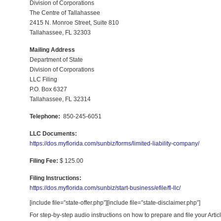
Division of Corporations
The Centre of Tallahassee
2415 N. Monroe Street, Suite 810
Tallahassee, FL 32303
Mailing Address
Department of State
Division of Corporations
LLC Filing
P.O. Box 6327
Tallahassee, FL 32314
Telephone:
850-245-6051
LLC Documents:
https://dos.myflorida.com/sunbiz/forms/limited-liability-company/
Filing Fee:
$ 125.00
Filing Instructions:
https://dos.myflorida.com/sunbiz/start-business/efile/fl-llc/
[include file=”state-offer.php”][include file=”state-disclaimer.php”]
For step-by-step audio instructions on how to prepare and file your Art