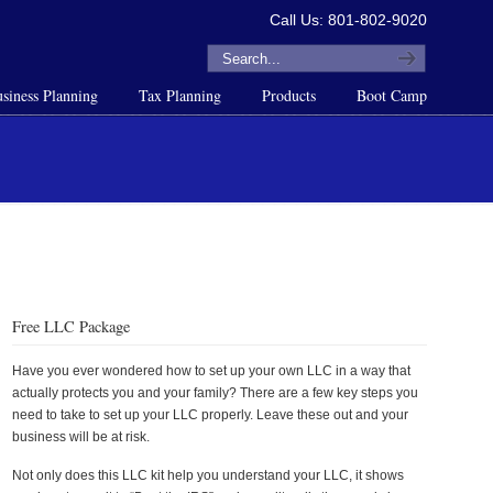
Call Us: 801-802-9020
siness Planning
Tax Planning
Products
Boot Camp
Free LLC Package
Have you ever wondered how to set up your own LLC in a way that
actually protects you and your family? There are a few key steps you
need to take to set up your LLC properly. Leave these out and your
business will be at risk.
Not only does this LLC kit help you understand your LLC, it shows