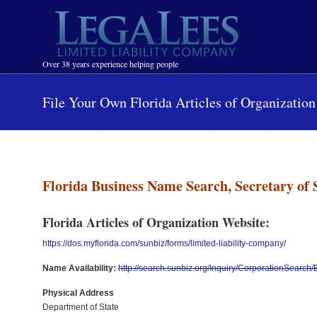
Navigation
Over 38 years experience helping people
File Your Own Florida Articles of Organization
Florida Business Name Search, Secretary of 
Florida Articles of Organization Website:
https://dos.myflorida.com/sunbiz/forms/limited-liability-company/
Name Availability:
http://search.sunbiz.org/Inquiry/CorporationSearc
Physical Address
Department of State