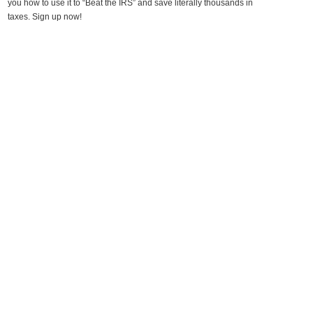
you how to use it to “Beat the IRS” and save literally thousands in
taxes. Sign up now!