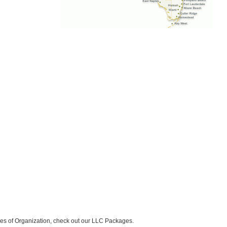
icles of Organization, check out our LLC Packages.