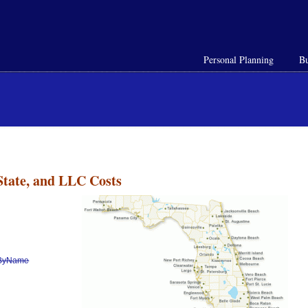
Personal Planning
Bu
State, and LLC Costs
h/ByName