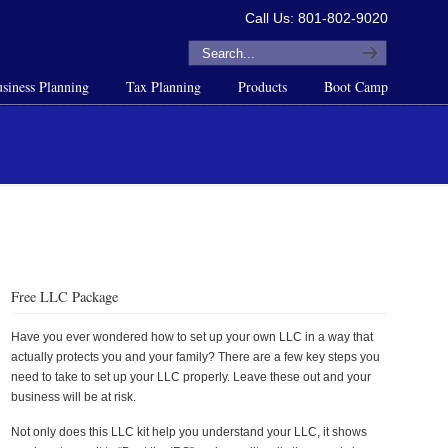
Call Us: 801-802-9020
siness Planning
Tax Planning
Products
Boot Camp
Free LLC Package
Have you ever wondered how to set up your own LLC in a way that
actually protects you and your family? There are a few key steps you
need to take to set up your LLC properly. Leave these out and your
business will be at risk.
Not only does this LLC kit help you understand your LLC, it shows