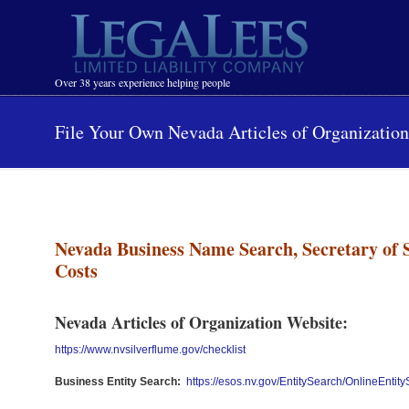
Navigation
Over 38 years experience helping people
File Your Own Nevada Articles of Organizatio
Nevada Business Name Search, Secretary of 
Costs
Nevada Articles of Organization Website:
https://www.nvsilverflume.gov/checklist
Business Entity Search:
https://esos.nv.gov/EntitySearch/OnlineEntit