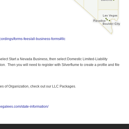
ordings/forms-fees/all-business-forms#llc
 select Start a Nevada Business, then select Domestic Limited-Liability
ion. Then you will need to register with Silverflume to create a profile and file
icles of Organization, check out our LLC Packages.
legalees.com/state-information/