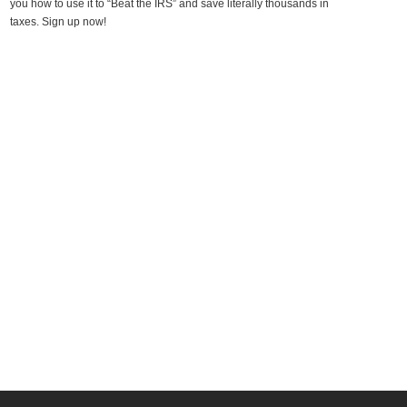
you how to use it to “Beat the IRS” and save literally thousands in
taxes. Sign up now!