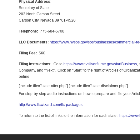
Physical Address:
Secretary of State
202 North Carson Street
Carson City, Nevada 89701-4520
Telephone:
775-684-5708
LLC Documents:
https://www.nvsos.gov/sos/businesses/commercial-rec
Filing Fee:
$60
Filing Instructions:
Go to
https://www.nvsilverflume.gov/startBusiness
,
Company, and “Next”. Click on “Start” to the right of Articles of Organizat
online.
[include file=”state-offer.php”] [include file=”state-disclaimer.php”]
For step-by-step audio instructions on how to prepare and file your Art
http://www.llcwizard.com/llc-packages
To return to the list of links to the information for each state:
https://www.