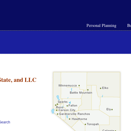
Personal Planning
Bu
n
State, and LLC
ySearch