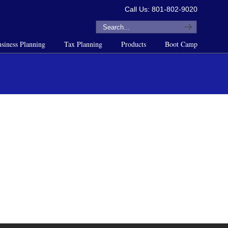
Call Us: 801-802-9020
siness Planning
Tax Planning
Products
Boot Camp