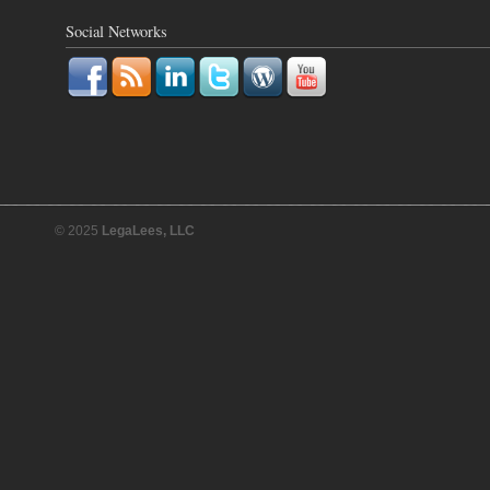
Social Networks
© 2025
LegaLees, LLC