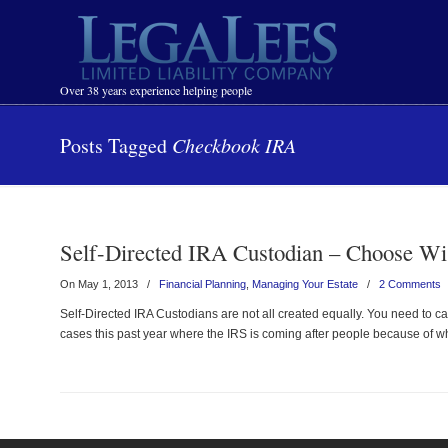
Navigation
Over 38 years experience helping people
Posts Tagged
Checkbook IRA
Self-Directed IRA Custodian – Choose Wi
On May 1, 2013
/
Financial Planning
,
Managing Your Estate
/
2 Comments
Self-Directed IRA Custodians are not all created equally. You need to ca
cases this past year where the IRS is coming after people because of wh