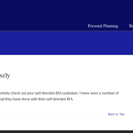
Personal Planning
Bu
sely
refully check out your self directed IRA custodian. I have seen a number of
at they have done with their self directed IRA.
Back to Top