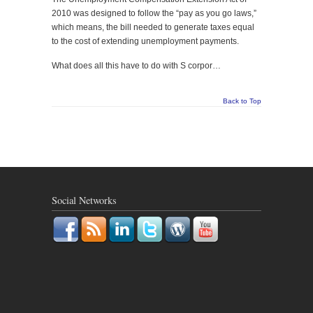
2010 was designed to follow the “pay as you go laws,”
which means, the bill needed to generate taxes equal
to the cost of extending unemployment payments.
What does all this have to do with S corpor…
Back to Top
Social Networks