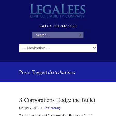
Call Us: 801-802-9020
Navigation
Posts Tagged
distributions
S Corporations Dodge the Bullet
On April 7, 2011
/
Tax Planning
The Unemployment Compensation Extension Act of