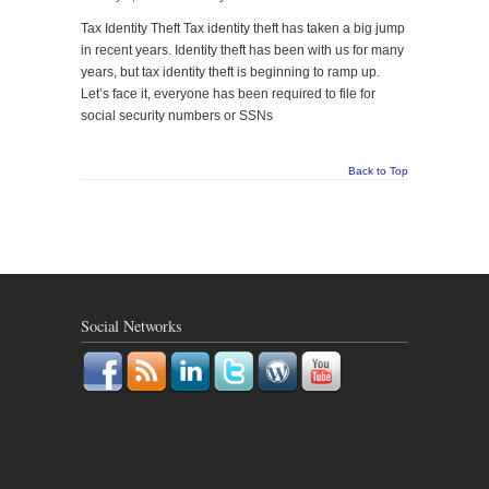
Tax Identity Theft Tax identity theft has taken a big jump
in recent years. Identity theft has been with us for many
years, but tax identity theft is beginning to ramp up.
Let’s face it, everyone has been required to file for
social security numbers or SSNs
Back to Top
Social Networks