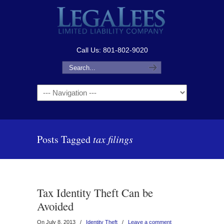
Call Us: 801-802-9020
Navigation
Posts Tagged
tax filings
Tax Identity Theft Can be
Avoided
On July 8, 2013
/
Identity Theft
/
Leave a comment