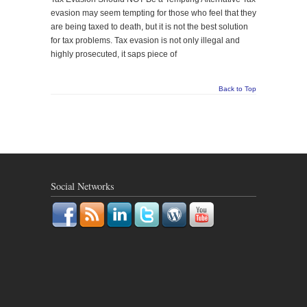
evasion may seem tempting for those who feel that they
are being taxed to death, but it is not the best solution
for tax problems. Tax evasion is not only illegal and
highly prosecuted, it saps piece of
Back to Top
Social Networks