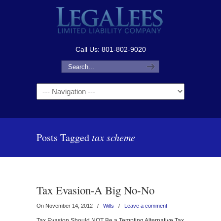
Call Us: 801-802-9020
Navigation
Posts Tagged
tax scheme
Tax Evasion-A Big No-No
On November 14, 2012
/
Wills
/
Leave a comment
Tax Evasion Should NOT Be a Tempting Alternative Tax