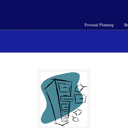
Personal Planning
Bu