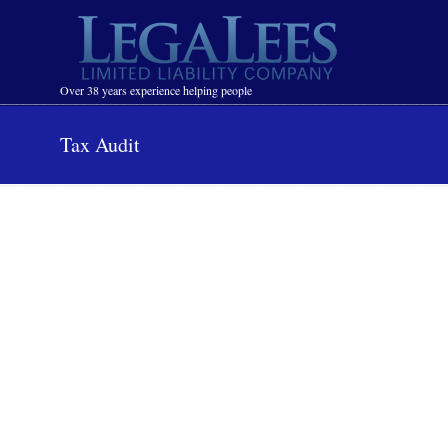
Navigation
Over 38 years experience helping people
Tax Audit