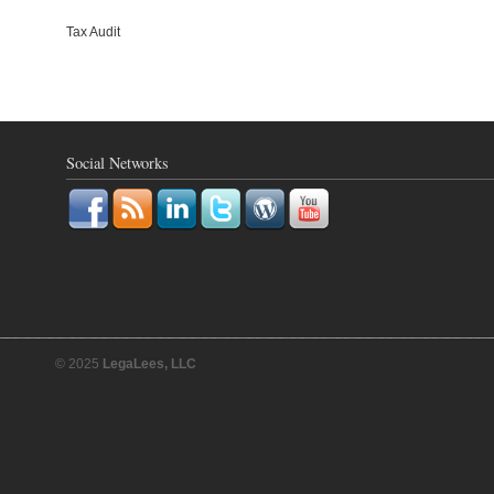
Tax Audit
Social Networks
© 2025
LegaLees, LLC