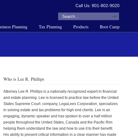
Call Us: 801-802-9020
siness Planning
Tax Planning
Products
Boot Camp
Who is Lee R. Phillips
Attorney Lee R. Phillips is a nationally recognized expert in financial
and estate planning. Lee is licensed to practice law before the United
States Supreme Court. company, LegaLees Corporation, specializes
in solving estate and tax problems for high end clients. Lee is an
engaging, dynamic speaker and has spoken to over a half million
people throughout the United States, Canada and the Pacific Rim
helping them understand the law and how to use it to their benefit.
His ability to present critical information in a clear manner has made