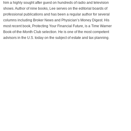
him a highly sought after guest on hundreds of radio and television
shows. Author of nine books, Lee serves on the editorial boards of
professional publications and has been a regular author for several
columns including Broker News and Physician’s Money Digest. His
most recent book, Protecting Your Financial Future, is a Time Warner
Book-of-the-Month Club selection. He is one of the most competent
advisors in the U.S. today on the subject of estate and tax planning.