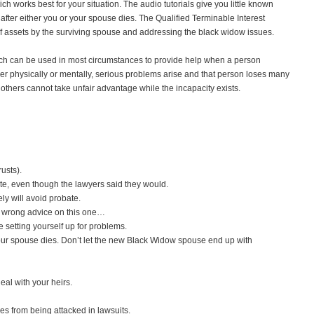
ich works best for your situation. The audio tutorials give you little known
after either you or your spouse dies. The Qualified Terminable Interest
on of assets by the surviving spouse and addressing the black widow issues.
ch can be used in most circumstances to provide help when a person
physically or mentally, serious problems arise and that person loses many
at others cannot take unfair advantage while the incapacity exists.
usts).
e, even though the lawyers said they would.
ly will avoid probate.
 wrong advice on this one…
 setting yourself up for problems.
 your spouse dies. Don’t let the new Black Widow spouse end up with
eal with your heirs.
es from being attacked in lawsuits.