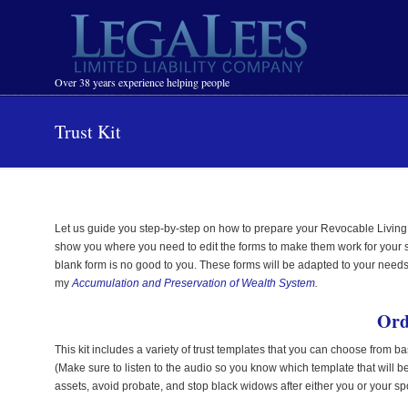
Navigation
Over 38 years experience helping people
Trust Kit
Let us guide you step-by-step on how to prepare your Revocable Living
show you where you need to edit the forms to make them work for your speci
blank form is no good to you. These forms will be adapted to your needs.
my
Accumulation and Preservation of Wealth System
.
Ord
This kit includes a variety of trust templates that you can choose from ba
(Make sure to listen to the audio so you know which template that will be
assets, avoid probate, and stop black widows after either you or your s