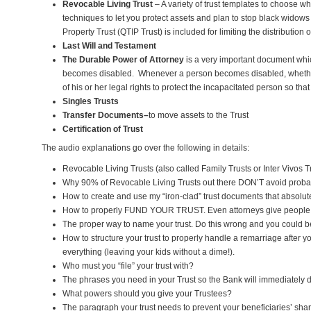
Revocable Living Trust
– A variety of trust templates to choose wh
techniques to let you protect assets and plan to stop black widows 
Property Trust (QTIP Trust) is included for limiting the distributi
Last Will and Testament
The Durable Power of Attorney
is a very important document whi
becomes disabled. Whenever a person becomes disabled, whether 
of his or her legal rights to protect the incapacitated person so th
Singles Trusts
Transfer Documents–
to move assets to the Trust
Certification of Trust
The audio explanations go over the following in details:
Revocable Living Trusts (also called Family Trusts or Inter Vivos Tr
Why 90% of Revocable Living Trusts out there DON’T avoid probat
How to create and use my “iron-clad” trust documents that absolute
How to properly FUND YOUR TRUST. Even attorneys give people
The proper way to name your trust. Do this wrong and you could be
How to structure your trust to properly handle a remarriage after
everything (leaving your kids without a dime!).
Who must you “file” your trust with?
The phrases you need in your Trust so the Bank will immediately d
What powers should you give your Trustees?
The paragraph your trust needs to prevent your beneficiaries’ shar