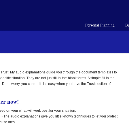
Personal Planning
Bu
 Trust. My audio explanations guide you through the document templates to
fic situation. They are not just fill-in-the-blank forms. A simple fill in the
 Don’t worry, you can do it. It’s easy when you have the Trust section of
er now!
sed on your what will work best for your situation.
!) The audio explanations give you little known techniques to let you protect
pouse dies.