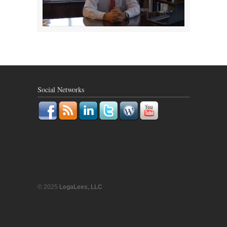
Social Networks
© 2025
LegaLees, LLC