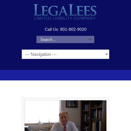
Call Us: 801-802-9020
Navigation