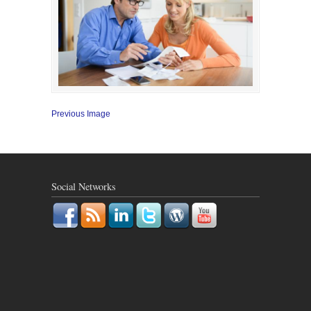
Previous Image
Social Networks