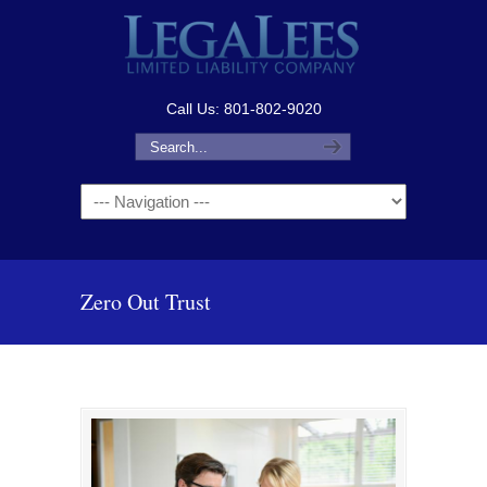
Call Us: 801-802-9020
Navigation
Zero Out Trust