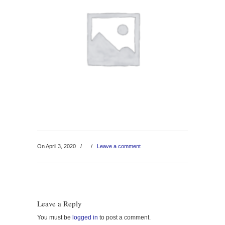
On April 3, 2020
/
/
Leave a comment
Leave a Reply
You must be
logged in
to post a comment.