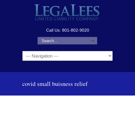
Call Us: 801-802-9020
Navigation
covid small buisness relief