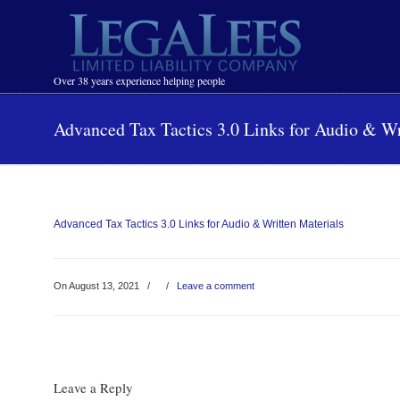
Navigation
Over 38 years experience helping people
Advanced Tax Tactics 3.0 Links for Audio & Wr
Advanced Tax Tactics 3.0 Links for Audio & Written Materials
On August 13, 2021
/
/
Leave a comment
Leave a Reply