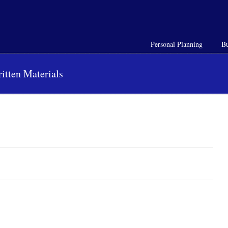
Personal Planning
Bu
itten Materials