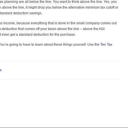
x planning are all below the line. You want to think above the line. Yes, you
n above the line, it might drop you below the alternative minimum tax cutoff or
standard deduction savings.
ross income, because everything that is done in the small company comes out
 a deduction that comes off your taxes above the line – above the AGI
’t even get a standard deduction for the purchase.
You’re going to have to learn about these things yourself. Use the
Ten Tax
t