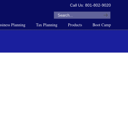
Call Us: 801-802-9020
siness Planning
Tax Planning
Products
Boot Camp