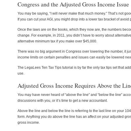
Congress and the Adjusted Gross Income Issue
You may be saying, “I will never make that much money.” That’s not good
If you can cut your AGI, you might drop into a lower tax bracket of avoid
Once the laws are on the books, which they now are, the numbers beco
change. For example, in 2011, you didn’t have to worry about alternati
alternative minimum tax if you make over $45,000.
There was no big argument in Congress over lowering the number, it just 
income limits on certain penalties and issues can easily be lowered next
The LegaLees Ten Tax Tips tutorial is by far the only tax tips set tha
use.
Adjusted Gross Income Requires Above the Lin
You may have never heard of “above the line” and “below the line” acco
discussions with you, or it’s time to get a new accountant.
Above the line and below the line is referring to the last line on your 10
form. Anything you do above the line has an affect on your adjusted gro
gross income.