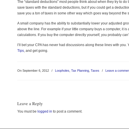
The “standard deductions” most people think about when they try to do ta
save taxes with the standard deductions, but if you could get a deductio
save you a ton of taxes in some other way which goes way beyond the 
A small company has the ability to substantially lower your adjusted g
above the line. For example if your little company buys a computer, it is
calculations. If you buy the computer directly yourself, you probably can
I’ll bet your CPA has never had discussions along these lines with you. 
Tips
, and get going.
On September 6, 2012
/
Loopholes
,
Tax Planning
,
Taxes
/
Leave a commen
Leave a Reply
You must be
logged in
to post a comment.