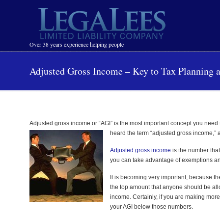
Navigation
Over 38 years experience helping people
Adjusted Gross Income – Key to Tax Planning 
Adjusted gross income or “AGI” is the most important concept you need to
heard the term “adjusted gross income,” a
Adjusted gross income
is the number that
you can take advantage of exemptions and c
It is becoming very important, because 
the top amount that anyone should be al
income. Certainly, if you are making more 
your AGI below those numbers.