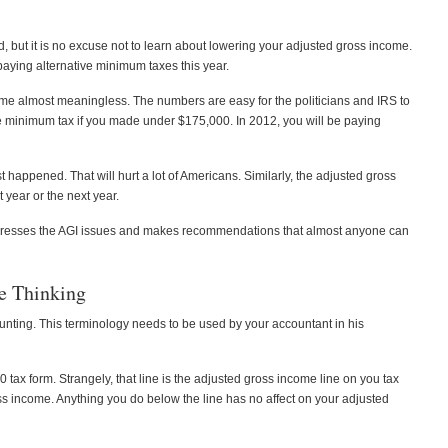
, but it is no excuse not to learn about lowering your adjusted gross income.
 paying alternative minimum taxes this year.
me almost meaningless. The numbers are easy for the politicians and IRS to
ve minimum tax if you made under $175,000. In 2012, you will be paying
happened. That will hurt a lot of Americans. Similarly, the adjusted gross
 year or the next year.
t addresses the AGI issues and makes recommendations that almost anyone can
e Thinking
unting. This terminology needs to be used by your accountant in his
40 tax form. Strangely, that line is the adjusted gross income line on you tax
ss income. Anything you do below the line has no affect on your adjusted