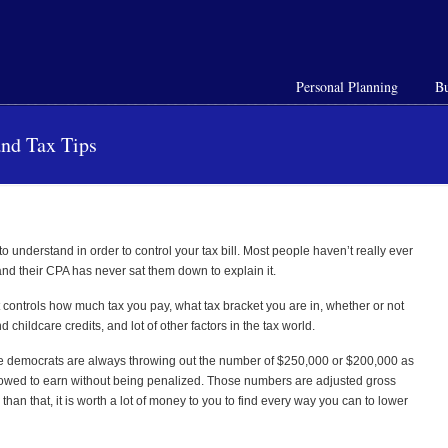
Personal Planning
Bu
and Tax Tips
 understand in order to control your tax bill. Most
people haven’t really ever
nd their CPA has never sat them down to explain it.
 controls how much tax you pay, what tax bracket you are in, whether or not
hildcare credits, and lot of other factors in the tax world.
the democrats are always throwing out the number of $250,000 or $200,000 as
lowed to earn without being penalized. Those numbers are adjusted gross
than that, it is worth a lot of money to you to find every way you can to lower