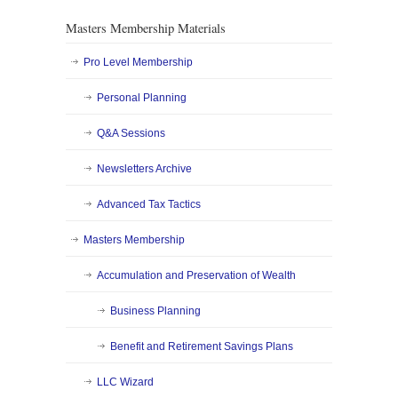
Masters Membership Materials
Pro Level Membership
Personal Planning
Q&A Sessions
Newsletters Archive
Advanced Tax Tactics
Masters Membership
Accumulation and Preservation of Wealth
Business Planning
Benefit and Retirement Savings Plans
LLC Wizard