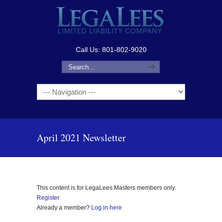
Call Us: 801-802-9020
Navigation
April 2021 Newsletter
This content is for LegaLees Masters members only.
Register
Already a member?
Log in here