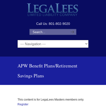
Call Us: 801-802-9020
Navigation
APW Benefit Plans/Retirement
Savings Plans
This content is for LegaLees Masters members only.
Register