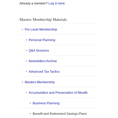
Already a member?
Log in here
Masters Membership Materials
Pro Level Membership
Personal Planning
Q&A Sessions
Newsletters Archive
Advanced Tax Tactics
Masters Membership
Accumulation and Preservation of Wealth
Business Planning
Benefit and Retirement Savings Plans