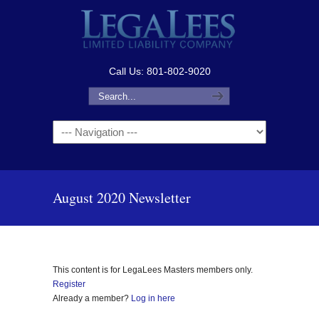
Call Us: 801-802-9020
Navigation
August 2020 Newsletter
This content is for LegaLees Masters members only.
Register
Already a member?
Log in here