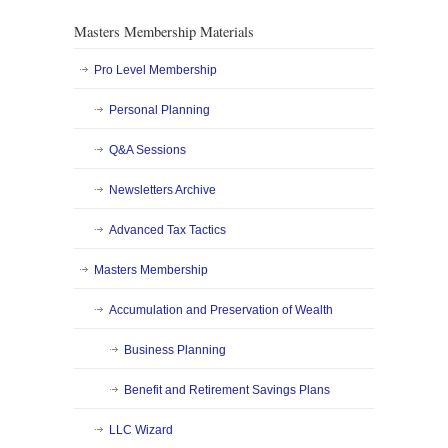
Masters Membership Materials
Pro Level Membership
Personal Planning
Q&A Sessions
Newsletters Archive
Advanced Tax Tactics
Masters Membership
Accumulation and Preservation of Wealth
Business Planning
Benefit and Retirement Savings Plans
LLC Wizard