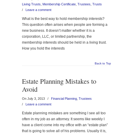
Living Trusts
,
Membership Certificate
,
Trustees
,
Trusts
/
Leave a comment
What is the best way to hold membership interests?
This question often arises when people are forming a
new business. It doesn’t matter whether it is a
corporation, LLC, or limited partnership, the
membership interests should be held in a living trust.
How you hold the interests
Back to Top
Estate Planning Mistakes to
Avoid
On July 3, 2013
/
Financial Planning
,
Trustees
/
Leave a comment
Estate planning mistakes are something I see all too
often in my job as an attorney. It seems like weekly I
have a client come into my office with an “estate plan”
that is going to solve all of his problems. Usually it is,