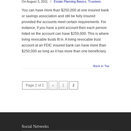
On August 3, 2011
/
Estate Planning Basics
,
Trustees
You can have more than $250,000 at one insured bank
or savings association and still be fully insured
provided the accounts meet certain requirements. For
instance, if you have a joint account then each person
listed on the account can have $250,000. This is where
living revocable trusts fit in. A living revocable trust
account at an FDIC insured bank can have more than
$250,000 as long as it has more than one beneficiary.
Back to Top
Page 2 of 2
«
1
2
Social Networks