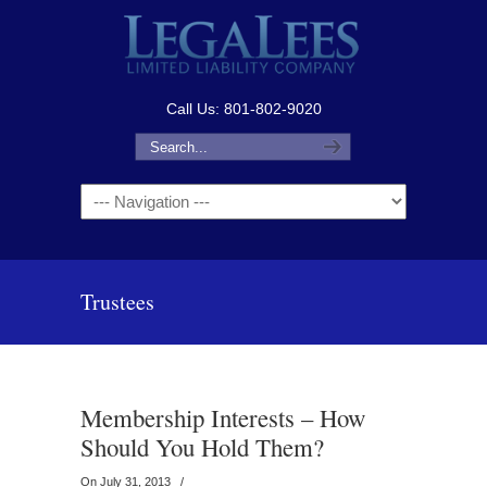
Call Us: 801-802-9020
Navigation
Trustees
Membership Interests – How
Should You Hold Them?
On July 31, 2013
/