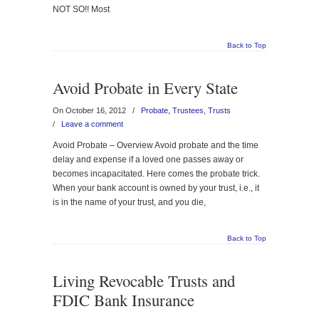
NOT SO!! Most
Back to Top
Avoid Probate in Every State
On October 16, 2012
/
Probate
,
Trustees
,
Trusts
/
Leave a comment
Avoid Probate – Overview Avoid probate and the time
delay and expense if a loved one passes away or
becomes incapacitated. Here comes the probate trick.
When your bank account is owned by your trust, i.e., it
is in the name of your trust, and you die,
Back to Top
Living Revocable Trusts and
FDIC Bank Insurance