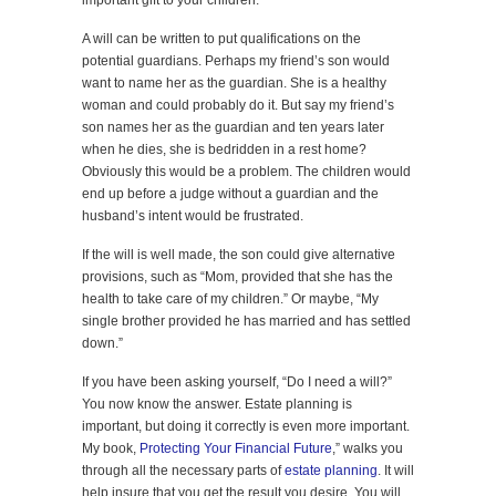
important gift to your children.
A will can be written to put qualifications on the
potential guardians. Perhaps my friend’s son would
want to name her as the guardian. She is a healthy
woman and could probably do it. But say my friend’s
son names her as the guardian and ten years later
when he dies, she is bedridden in a rest home?
Obviously this would be a problem. The children would
end up before a judge without a guardian and the
husband’s intent would be frustrated.
If the will is well made, the son could give alternative
provisions, such as “Mom, provided that she has the
health to take care of my children.” Or maybe, “My
single brother provided he has married and has settled
down.”
If you have been asking yourself, “Do I need a will?”
You now know the answer. Estate planning is
important, but doing it correctly is even more important.
My book,
Protecting Your Financial Future
,” walks you
through all the necessary parts of
estate planning
. It will
help insure that you get the result you desire. You will