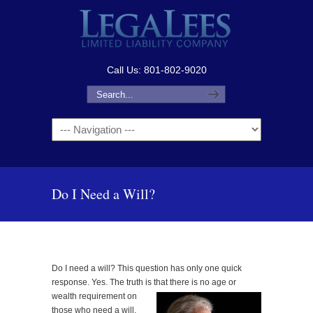
Call Us: 801-802-9020
Navigation
Do I Need a Will?
Do I need a will? This question has only one quick
response. Yes. The truth is that there is no age or
wealth requirement on
those who need a will.