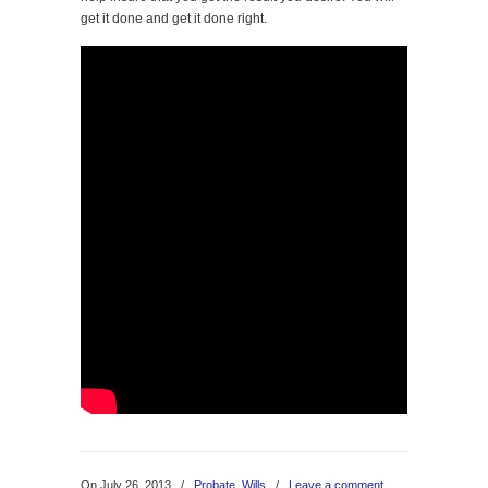
get it done and get it done right.
On July 26, 2013
/
Probate
,
Wills
/
Leave a comment