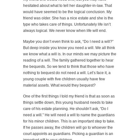
hesitated about what to tell her daughter-in-law. That
would have seemed to be the logical conclusion. My
friend was older. She has a nice estate and she is the
type who takes care of things. Unfortunately life isn’t
always logical. We never know when life will end.
Maybe you don’t even think to ask, “Do I need a will?”
But deep inside you know you need a will. We all think
we know what a will is. In our minds we may picture the
reading of a will. The family gathered together to hear
the bequests. So we tend to think that those who have
nothing to bequest do not need a will. Let’s face it, a
young couple with five children usually have few
material assets. What would they bequest?
One of the first things I told my friend is that as soon as
things settle down, this young husband needs to take
care of his estate planning. He shouldn’t ask, “Do I
need a will.” He will need a will to name the guardians
for his minor children. This is an important step to take.
If he passes away, the children will go to whoever the
court appoints as guardians. Picking a guardian is an