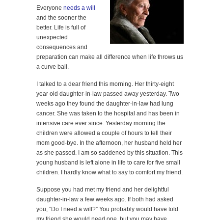
Everyone
needs a will
and the sooner the
better. Life is full of
unexpected
consequences and
preparation can make all difference when life throws us
a curve ball.
I talked to a dear friend this morning. Her thirty-eight
year old daughter-in-law passed away yesterday. Two
weeks ago they found the daughter-in-law had lung
cancer. She was taken to the hospital and has been in
intensive care ever since. Yesterday morning the
children were allowed a couple of hours to tell their
mom good-bye. In the afternoon, her husband held her
as she passed. I am so saddened by this situation. This
young husband is left alone in life to care for five small
children. I hardly know what to say to comfort my friend.
Suppose you had met my friend and her delightful
daughter-in-law a few weeks ago. If both had asked
you, “Do I need a will?” You probably would have told
my friend she would need one, but you may have