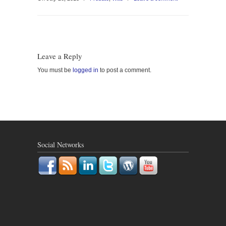
Leave a Reply
You must be
logged in
to post a comment.
Social Networks