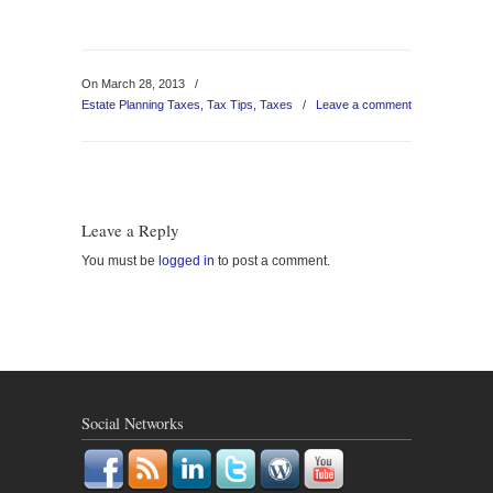
On March 28, 2013
/
Estate Planning Taxes
,
Tax Tips
,
Taxes
/
Leave a comment
Leave a Reply
You must be
logged in
to post a comment.
Social Networks