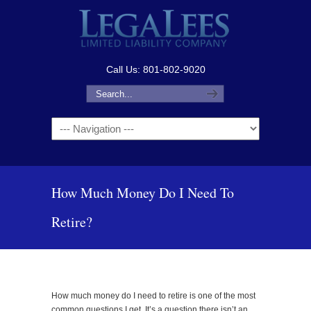
Call Us: 801-802-9020
Navigation
How Much Money Do I Need To
Retire?
How much money do I need to retire is one of the most
common questions I get. It’s a question there isn’t an