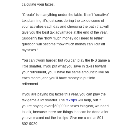
calculate your taxes.
“Create” isn’t anything under the table. It isn’t “creative”
tax planning, it’s just considering the tax outcome of
your activities each day and choosing the path that will
give you the best tax advantage at the end of the year.
Suddenly the “how much money do I need to retire”
question will become “how much money can I cut off
my taxes.”
You can’t work harder, but you can play the IRS game a
little smarter. If you put what you save in taxes toward
your retirement, you’ll have the same amount to live on
each month, and you’ll have money to put into
retirement.
If you are paying big taxes this year, you can play the
tax game a lot smarter. The
tax tips
will help, but if
you’re paying over $50,000 in taxes this year, we need
to talk, because there are things that can be done after
you’ve maxed out the tax tips. Give me a call at 801-
802-9020.