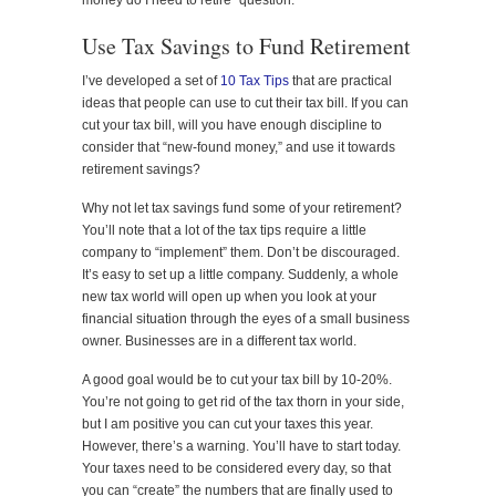
money do I need to retire” question.
Use Tax Savings to Fund Retirement
I’ve developed a set of
10 Tax Tips
that are practical
ideas that people can use to cut their tax bill. If you can
cut your tax bill, will you have enough discipline to
consider that “new-found money,” and use it towards
retirement savings?
Why not let tax savings fund some of your retirement?
You’ll note that a lot of the tax tips require a little
company to “implement” them. Don’t be discouraged.
It’s easy to set up a little company. Suddenly, a whole
new tax world will open up when you look at your
financial situation through the eyes of a small business
owner. Businesses are in a different tax world.
A good goal would be to cut your tax bill by 10-20%.
You’re not going to get rid of the tax thorn in your side,
but I am positive you can cut your taxes this year.
However, there’s a warning. You’ll have to start today.
Your taxes need to be considered every day, so that
you can “create” the numbers that are finally used to