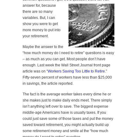
answer for,
because
there are so many
variables. But, I can
show you were to get
more money to put into
your retirement.
Maybe the answer to the
“how much money do I need to retire” questions is easy
– as much as you can get. Most people don’t have
enough. Last week the Wall Street Journal front page
article was on “
Workers Saving Too Little to Retire
.”
Fifty-seven percent of workers have less than $25,000
in savings, the article reported.
The fact is the average worker takes every dime he or
she makes just to make daily ends meet. There simply
isn’t anything left over to save. The biggest expense
middle-age Americans have is usually taxes. If you
could just save some of those taxes and put the money
saved toward retirement, you might actually build up
some retirement money and smile at the “how much