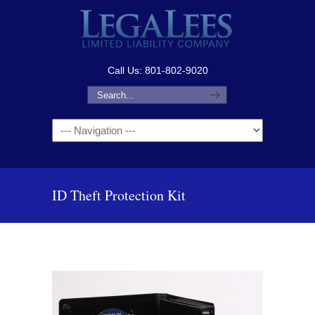
Call Us: 801-802-9020
Navigation
ID Theft Protection Kit