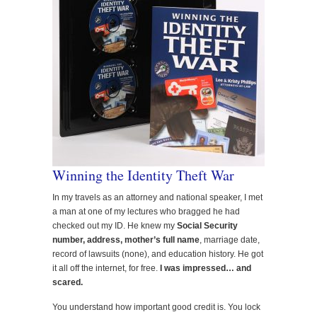
Winning the Identity Theft War
In my travels as an attorney and national speaker, I met
a man at one of my lectures who bragged he had
checked out my ID. He knew my
Social Security
number, address, mother’s full name
, marriage date,
record of lawsuits (none), and education history. He got
it all off the internet, for free.
I was impressed… and
scared.
You understand how important good credit is. You lock