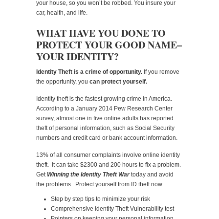
your house, so you won’t be robbed. You insure your
car, health, and life.
WHAT HAVE YOU DONE TO
PROTECT YOUR GOOD NAME–
YOUR IDENTITY?
Identity Theft is a crime of opportunity.
If you remove
the opportunity, you
can protect yourself.
Identity theft is the fastest growing crime in America.
According to a January 2014 Pew Research Center
survey, almost one in five online adults has reported
theft of personal information, such as Social Security
numbers and credit card or bank account information.
13% of all consumer complaints involve online identity
theft. It can take $2300 and 200 hours to fix a problem.
Get
Winning the Identity Theft War
today and avoid
the problems. Protect yourself from ID theft now.
Step by step tips to minimize your risk
Comprehensive Identity Theft Vulnerability test
Pointers on keeping your personal information