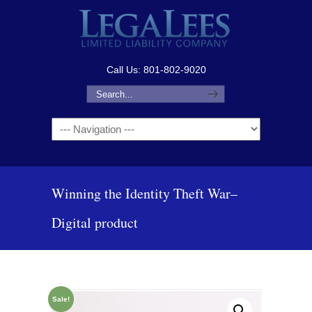
Call Us: 801-802-9020
Navigation
Winning the Identity Theft War–
Digital product
Sale!