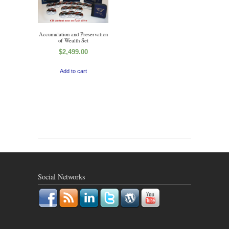
Accumulation and Preservation
of Wealth Set
$
2,499.00
Add to cart
Social Networks