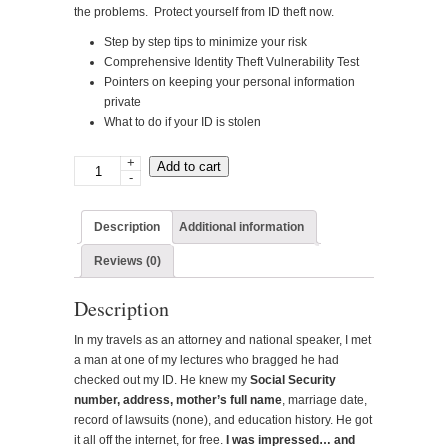
the problems. Protect yourself from ID theft now.
Step by step tips to minimize your risk
Comprehensive Identity Theft Vulnerability Test
Pointers on keeping your personal information
private
What to do if your ID is stolen
+
Winning
Add to cart
-
the
Identity
Theft
Description
Additional information
War-
Reviews (0)
-
Digital
Description
product
quantity
In my travels as an attorney and national speaker, I met
a man at one of my lectures who bragged he had
checked out my ID. He knew my
Social Security
number, address, mother’s full name
, marriage date,
record of lawsuits (none), and education history. He got
it all off the internet, for free.
I was impressed… and