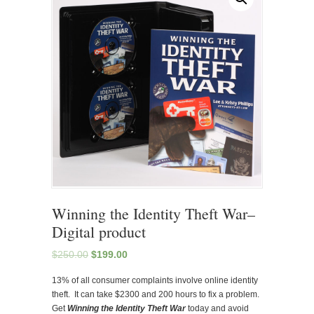
Winning the Identity Theft War–
Digital product
$
250.00
$
199.00
13% of all consumer complaints involve online identity
theft. It can take $2300 and 200 hours to fix a problem.
Get
Winning the Identity Theft War
today and avoid