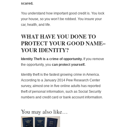
scared.
You understand how important good credit is. You lock
your house, so you won’t be robbed. You insure your
car, health, and life.
WHAT HAVE YOU DONE TO
PROTECT YOUR GOOD NAME–
YOUR IDENTITY?
Identity Theft is a crime of opportunity.
If you remove
the opportunity, you
can protect yourself.
Identity theft is the fastest growing crime in America.
According to a January 2014 Pew Research Center
survey, almost one in five online adults has reported
theft of personal information, such as Social Security
numbers and credit card or bank account information.
You may also like…