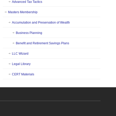
Advanced Tax Tactics
Masters Membership
Accumulation and Preservation of Wealth
Business Planning
Benefit and Retirement Savings Plans
LLC Wizard
Legal Library
CERT Materials