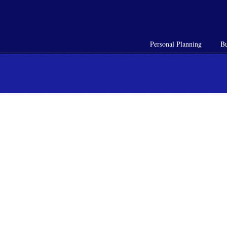
Personal Planning
Bu