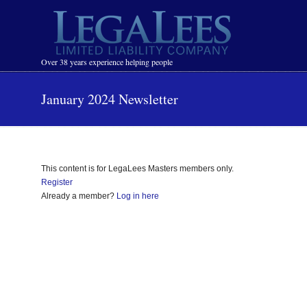
Navigation
Over 38 years experience helping people
January 2024 Newsletter
This content is for LegaLees Masters members only.
Register
Already a member?
Log in here