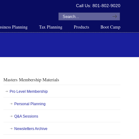
Call Us: 801-802-9020
siness Planning
Tax Planning
Products
Boot Camp
Masters Membership Materials
Pro Level Membership
Personal Planning
Q&A Sessions
Newsletters Archive