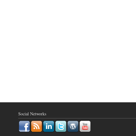
Social Networks