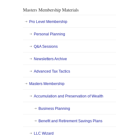
Masters Membership Materials
Pro Level Membership
Personal Planning
Q&A Sessions
Newsletters Archive
Advanced Tax Tactics
Masters Membership
Accumulation and Preservation of Wealth
Business Planning
Benefit and Retirement Savings Plans
LLC Wizard