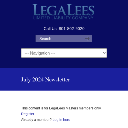
Call Us: 801-802-9020
Navigation
July 2024 Newsletter
This content is for LegaLees Masters members only.
Register
Already a member?
Log in here