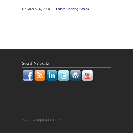
On March 26, 2009
/
Estate Planning Basics
Social Networks
© 2025
LegaLees, LLC