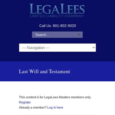
Call Us: 801-802-9020
Navigation
Last Will and Testament
This content is for LegaLees Masters members only.
Register
Already a member?
Log in here