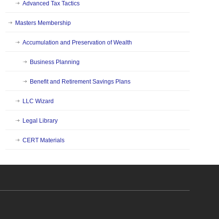
Advanced Tax Tactics
Masters Membership
Accumulation and Preservation of Wealth
Business Planning
Benefit and Retirement Savings Plans
LLC Wizard
Legal Library
CERT Materials