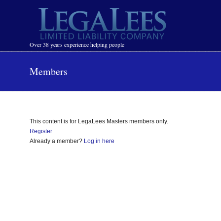
Navigation
Over 38 years experience helping people
Members
This content is for LegaLees Masters members only.
Register
Already a member?
Log in here