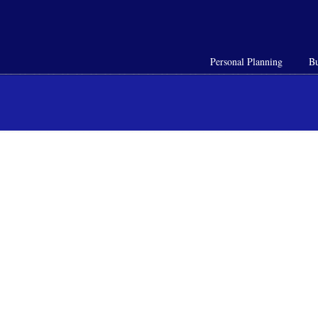
Personal Planning
Bu