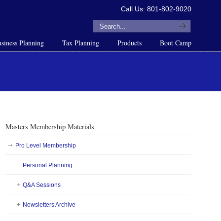
Call Us: 801-802-9020
siness Planning
Tax Planning
Products
Boot Camp
Masters Membership Materials
Pro Level Membership
Personal Planning
Q&A Sessions
Newsletters Archive