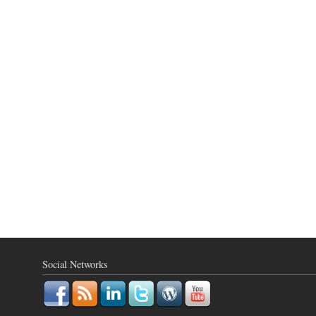
Social Networks