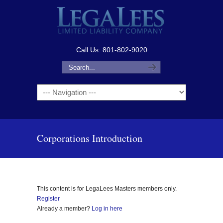
Call Us: 801-802-9020
Navigation
Corporations Introduction
This content is for LegaLees Masters members only.
Register
Already a member?
Log in here