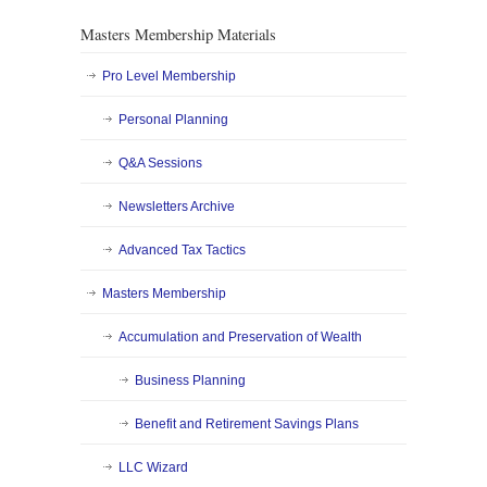
Masters Membership Materials
Pro Level Membership
Personal Planning
Q&A Sessions
Newsletters Archive
Advanced Tax Tactics
Masters Membership
Accumulation and Preservation of Wealth
Business Planning
Benefit and Retirement Savings Plans
LLC Wizard