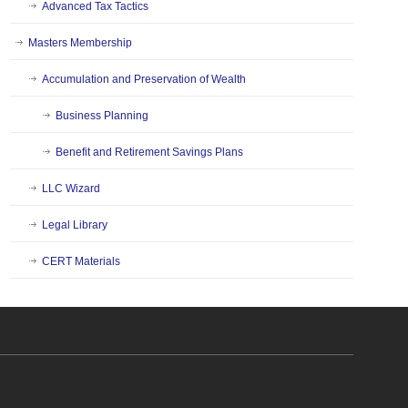
Advanced Tax Tactics
Masters Membership
Accumulation and Preservation of Wealth
Business Planning
Benefit and Retirement Savings Plans
LLC Wizard
Legal Library
CERT Materials