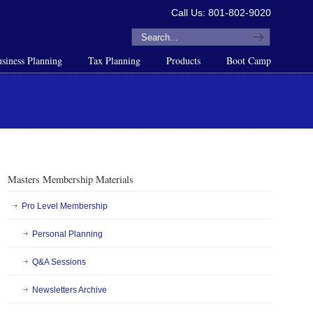
Call Us: 801-802-9020
siness Planning
Tax Planning
Products
Boot Camp
Masters Membership Materials
Pro Level Membership
Personal Planning
Q&A Sessions
Newsletters Archive