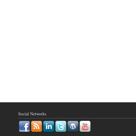
Social Networks