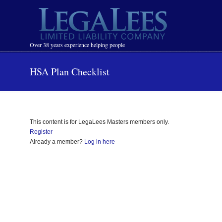
Navigation
Over 38 years experience helping people
HSA Plan Checklist
This content is for LegaLees Masters members only.
Register
Already a member?
Log in here