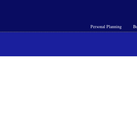
Personal Planning
Bu