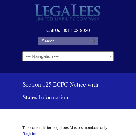
Call Us: 801-802-9020
Navigation
Section 125 ECFC Notice with
States Information
This content is for LegaLees Masters members only.
Register