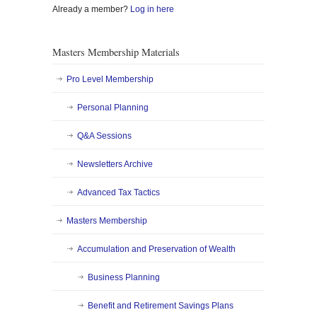
Already a member?
Log in here
Masters Membership Materials
Pro Level Membership
Personal Planning
Q&A Sessions
Newsletters Archive
Advanced Tax Tactics
Masters Membership
Accumulation and Preservation of Wealth
Business Planning
Benefit and Retirement Savings Plans