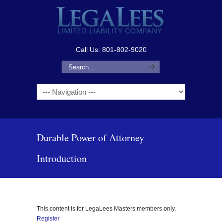
Call Us: 801-802-9020
Navigation
Durable Power of Attorney
Introduction
This content is for LegaLees Masters members only.
Register