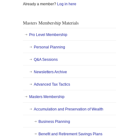
Already a member?
Log in here
Masters Membership Materials
Pro Level Membership
Personal Planning
Q&A Sessions
Newsletters Archive
Advanced Tax Tactics
Masters Membership
Accumulation and Preservation of Wealth
Business Planning
Benefit and Retirement Savings Plans