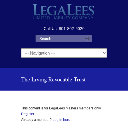
Call Us: 801-802-9020
Navigation
The Living Revocable Trust
This content is for LegaLees Masters members only.
Register
Already a member?
Log in here