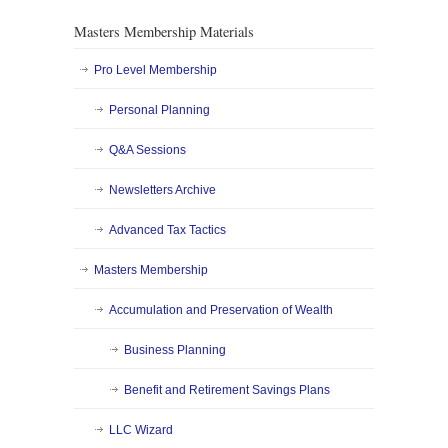
Masters Membership Materials
Pro Level Membership
Personal Planning
Q&A Sessions
Newsletters Archive
Advanced Tax Tactics
Masters Membership
Accumulation and Preservation of Wealth
Business Planning
Benefit and Retirement Savings Plans
LLC Wizard