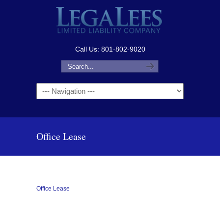
Call Us: 801-802-9020
Navigation
Office Lease
Office Lease