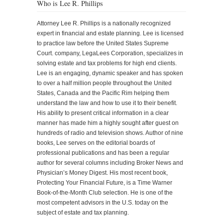
Who is Lee R. Phillips
Attorney Lee R. Phillips is a nationally recognized
expert in financial and estate planning. Lee is licensed
to practice law before the United States Supreme
Court. company, LegaLees Corporation, specializes in
solving estate and tax problems for high end clients.
Lee is an engaging, dynamic speaker and has spoken
to over a half million people throughout the United
States, Canada and the Pacific Rim helping them
understand the law and how to use it to their benefit.
His ability to present critical information in a clear
manner has made him a highly sought after guest on
hundreds of radio and television shows. Author of nine
books, Lee serves on the editorial boards of
professional publications and has been a regular
author for several columns including Broker News and
Physician’s Money Digest. His most recent book,
Protecting Your Financial Future, is a Time Warner
Book-of-the-Month Club selection. He is one of the
most competent advisors in the U.S. today on the
subject of estate and tax planning.