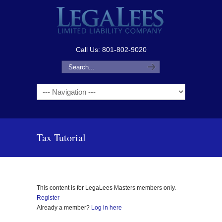
Call Us: 801-802-9020
Navigation
Tax Tutorial
This content is for LegaLees Masters members only.
Register
Already a member?
Log in here