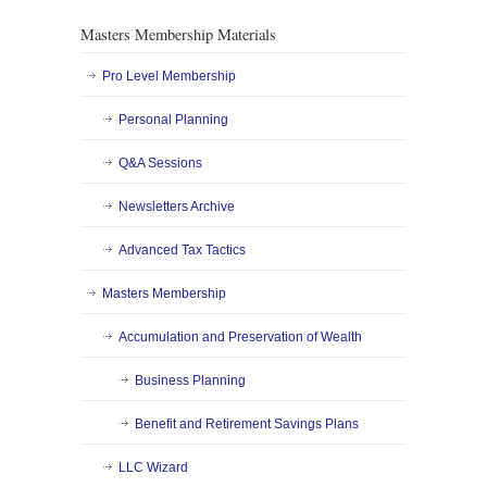
Masters Membership Materials
Pro Level Membership
Personal Planning
Q&A Sessions
Newsletters Archive
Advanced Tax Tactics
Masters Membership
Accumulation and Preservation of Wealth
Business Planning
Benefit and Retirement Savings Plans
LLC Wizard