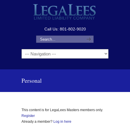
Call Us: 801-802-9020
Navigation
Personal
This content is for LegaLees Masters members only.
Register
Already a member?
Log in here