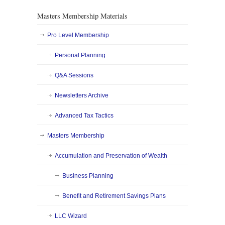
Masters Membership Materials
Pro Level Membership
Personal Planning
Q&A Sessions
Newsletters Archive
Advanced Tax Tactics
Masters Membership
Accumulation and Preservation of Wealth
Business Planning
Benefit and Retirement Savings Plans
LLC Wizard