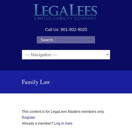
Call Us: 801-802-9020
Navigation
Family Law
This content is for LegaLees Masters members only.
Register
Already a member?
Log in here