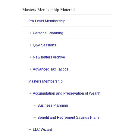
Masters Membership Materials
Pro Level Membership
Personal Planning
Q&A Sessions
Newsletters Archive
Advanced Tax Tactics
Masters Membership
Accumulation and Preservation of Wealth
Business Planning
Benefit and Retirement Savings Plans
LLC Wizard