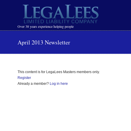
Navigation
Over 38 years experience helping people
April 2013 Newsletter
This content is for LegaLees Masters members only.
Register
Already a member?
Log in here