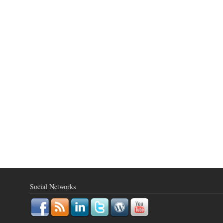
Social Networks