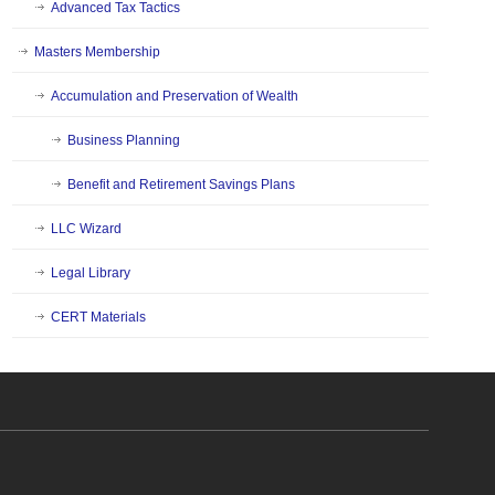
Advanced Tax Tactics
Masters Membership
Accumulation and Preservation of Wealth
Business Planning
Benefit and Retirement Savings Plans
LLC Wizard
Legal Library
CERT Materials