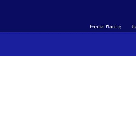
Personal Planning
Bu