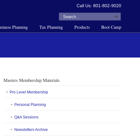
Call Us: 801-802-9020
siness Planning
Tax Planning
Products
Boot Camp
Masters Membership Materials
Pro Level Membership
Personal Planning
Q&A Sessions
Newsletters Archive