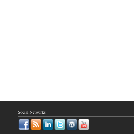
Social Networks