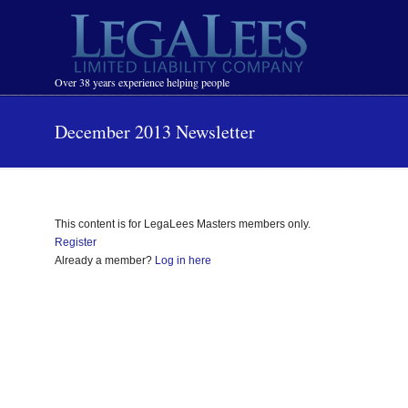
Navigation
Over 38 years experience helping people
December 2013 Newsletter
This content is for LegaLees Masters members only.
Register
Already a member?
Log in here