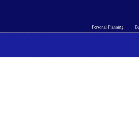
Personal Planning
Bu