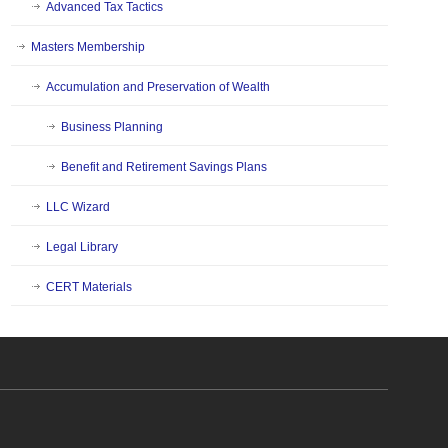
Advanced Tax Tactics
Masters Membership
Accumulation and Preservation of Wealth
Business Planning
Benefit and Retirement Savings Plans
LLC Wizard
Legal Library
CERT Materials