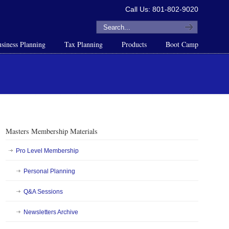
Call Us: 801-802-9020
siness Planning
Tax Planning
Products
Boot Camp
Masters Membership Materials
Pro Level Membership
Personal Planning
Q&A Sessions
Newsletters Archive