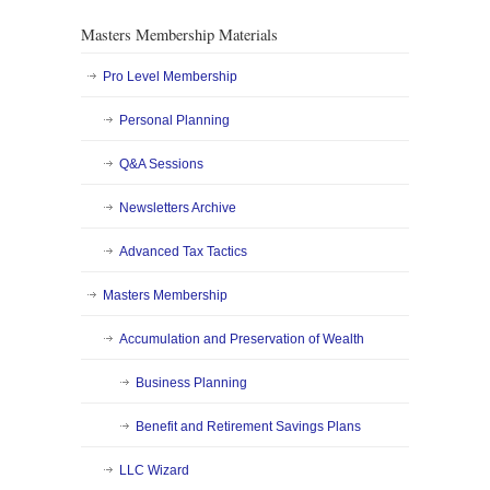
Masters Membership Materials
Pro Level Membership
Personal Planning
Q&A Sessions
Newsletters Archive
Advanced Tax Tactics
Masters Membership
Accumulation and Preservation of Wealth
Business Planning
Benefit and Retirement Savings Plans
LLC Wizard