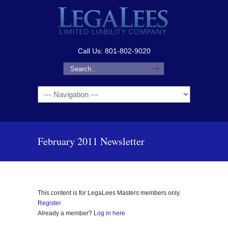
Call Us: 801-802-9020
Navigation
February 2011 Newsletter
This content is for LegaLees Masters members only.
Register
Already a member?
Log in here