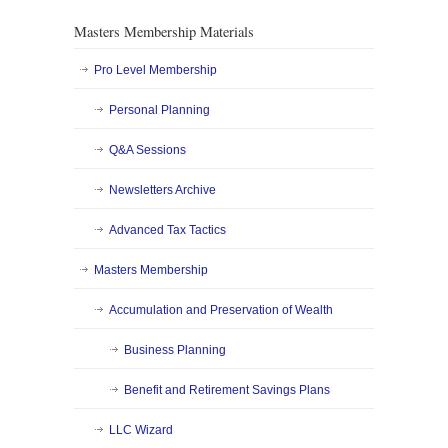
Masters Membership Materials
Pro Level Membership
Personal Planning
Q&A Sessions
Newsletters Archive
Advanced Tax Tactics
Masters Membership
Accumulation and Preservation of Wealth
Business Planning
Benefit and Retirement Savings Plans
LLC Wizard