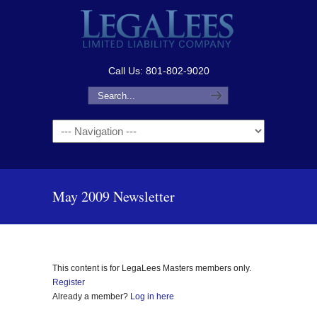
Call Us: 801-802-9020
Navigation
May 2009 Newsletter
This content is for LegaLees Masters members only.
Register
Already a member?
Log in here