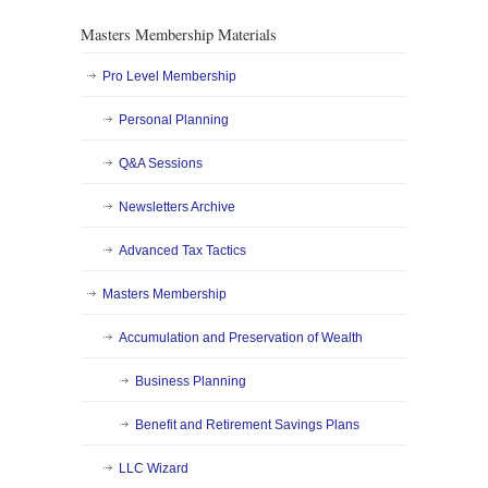
Masters Membership Materials
Pro Level Membership
Personal Planning
Q&A Sessions
Newsletters Archive
Advanced Tax Tactics
Masters Membership
Accumulation and Preservation of Wealth
Business Planning
Benefit and Retirement Savings Plans
LLC Wizard