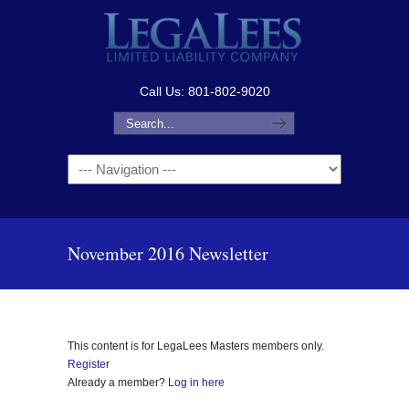
Call Us: 801-802-9020
Navigation
November 2016 Newsletter
This content is for LegaLees Masters members only.
Register
Already a member?
Log in here