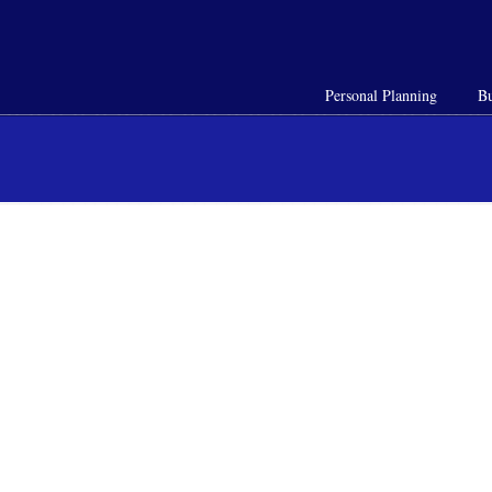
Personal Planning
Bu