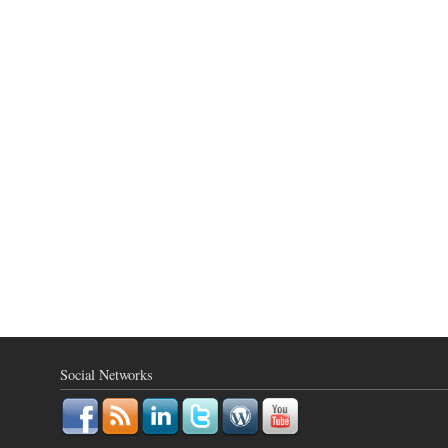
Social Networks