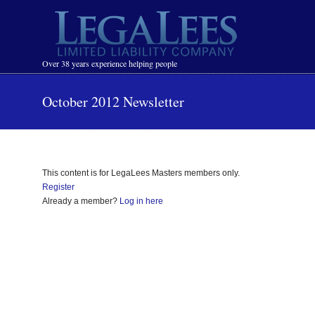
Navigation
Over 38 years experience helping people
October 2012 Newsletter
This content is for LegaLees Masters members only.
Register
Already a member?
Log in here