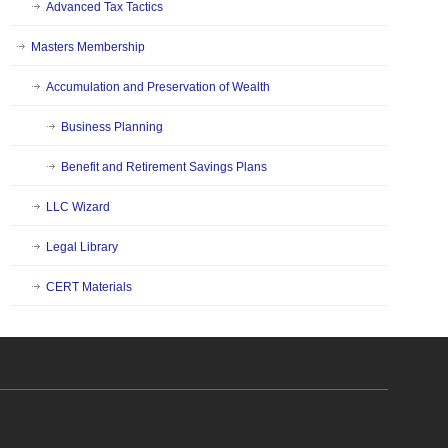
Advanced Tax Tactics
Masters Membership
Accumulation and Preservation of Wealth
Business Planning
Benefit and Retirement Savings Plans
LLC Wizard
Legal Library
CERT Materials