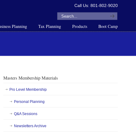
Call Us: 801-802-9020
siness Planning
Tax Planning
Products
Boot Camp
Masters Membership Materials
Pro Level Membership
Personal Planning
Q&A Sessions
Newsletters Archive