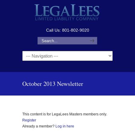
Call Us: 801-802-9020
Navigation
October 2013 Newsletter
This content is for LegaLees Masters members only.
Register
Already a member?
Log in here