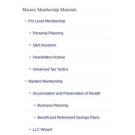
Masters Membership Materials
Pro Level Membership
Personal Planning
Q&A Sessions
Newsletters Archive
Advanced Tax Tactics
Masters Membership
Accumulation and Preservation of Wealth
Business Planning
Benefit and Retirement Savings Plans
LLC Wizard